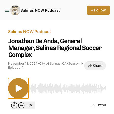
+ Follow
Salinas NOW Podcast
Salinas NOW Podcast
Jonathan De Anda, General
Manager, Salinas Regional Soccer
Complex
November 13, 2024
•
City of Salinas, CA
•
Season 1
•
Share
Episode 4
Use Left/Right to seek, Home/End to jump to st
0:00
|
12:08