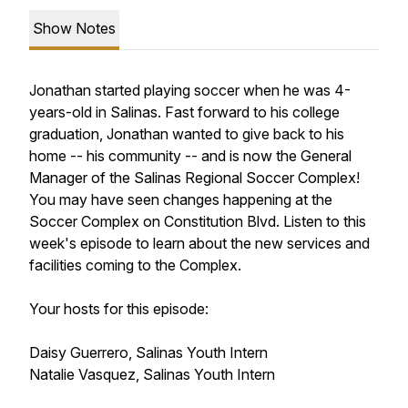
Show Notes
Jonathan started playing soccer when he was 4-
years-old in Salinas. Fast forward to his college
graduation, Jonathan wanted to give back to his
home -- his community -- and is now the General
Manager of the Salinas Regional Soccer Complex!
You may have seen changes happening at the
Soccer Complex on Constitution Blvd. Listen to this
week's episode to learn about the new services and
facilities coming to the Complex.
Your hosts for this episode:
Daisy Guerrero, Salinas Youth Intern
Natalie Vasquez, Salinas Youth Intern