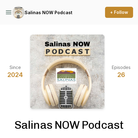
+ Follow
Salinas NOW Podcast
Since
Episodes
2024
26
Salinas NOW Podcast