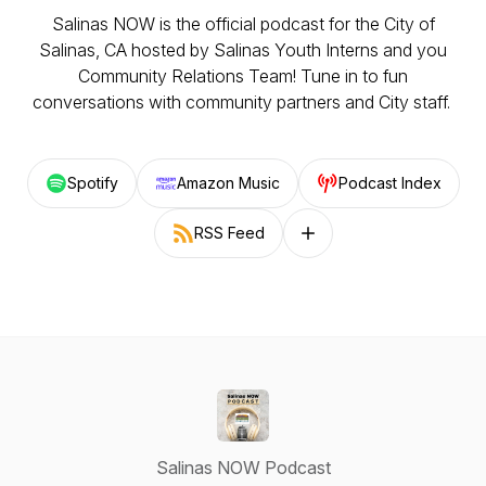
Salinas NOW is the official podcast for the City of
Salinas, CA hosted by Salinas Youth Interns and you
Community Relations Team! Tune in to fun
conversations with community partners and City staff.
Spotify
Amazon Music
Podcast Index
RSS Feed
Follow on other platforms
Salinas NOW Podcast